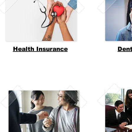
Health Insurance
Dent