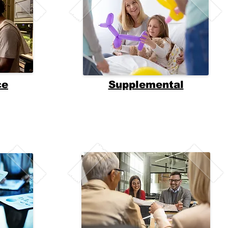
ce
Supplemental