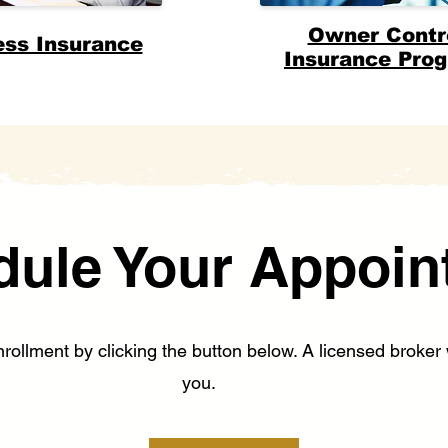
Owner Contr
ess Insurance
Insurance Pro
dule Your Appoin
ollment by clicking the button below. A licensed broker w
you.