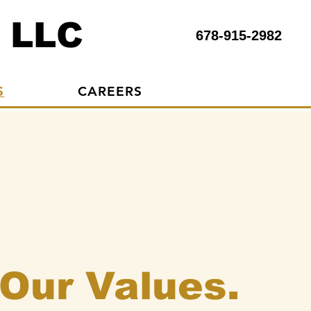
 LLC
678-915-2982
S
CAREERS
Our Values.