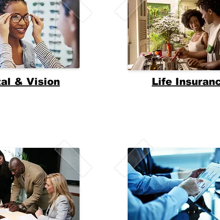
al & Vision
Life Insuran