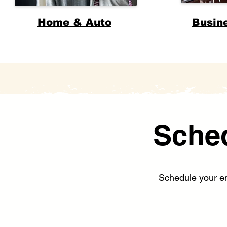
Home & Auto
Busin
Sche
Schedule your enr