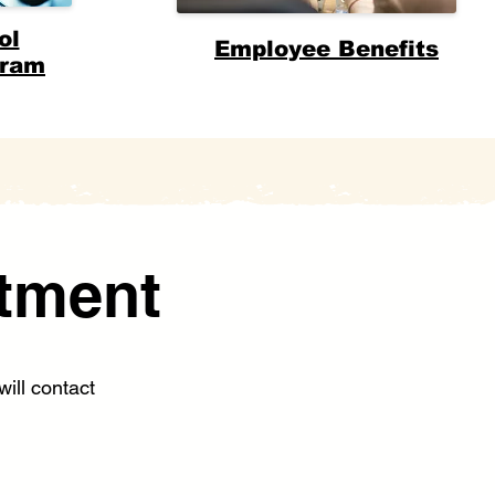
ol
Employee Benefits
gram
tment
ill contact