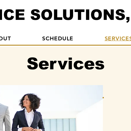
CE SOLUTIONS,
OUT
SCHEDULE
SERVICE
Services