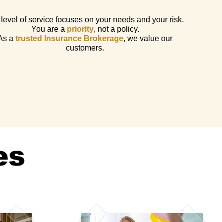
level of service focuses on your needs and your risk.
You are a
priority
, not a policy.
As a
trusted Insurance Brokerage
, we value our
customers.
es