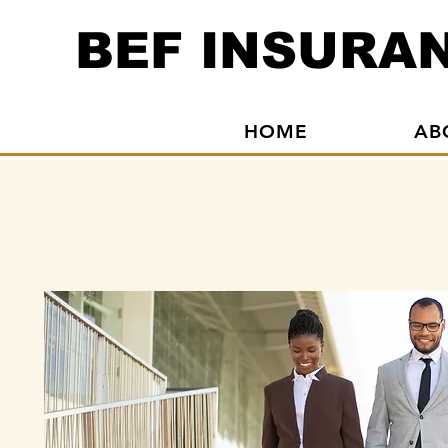
BEF INSURAN
HOME
AB