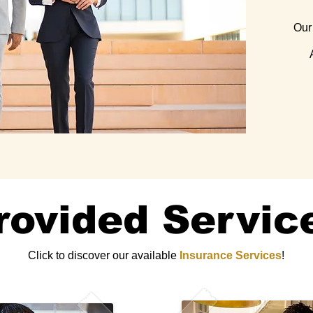
Our 
rovided Servic
Click to discover our available
Insurance Services
!