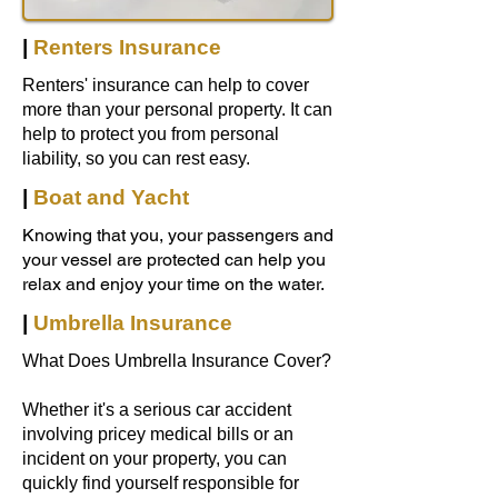
|
Renters Insurance
Renters' insurance can help to cover
more than your personal property. It can
help to protect you from personal
liability, so you can rest easy.
|
Boat and Yacht
Knowing that you, your passengers and
your vessel are protected can help you
relax and enjoy your time on the water.
|
Umbrella Insurance
What Does Umbrella Insurance Cover?
Whether it's a serious car accident
involving pricey medical bills or an
incident on your property, you can
quickly find yourself responsible for