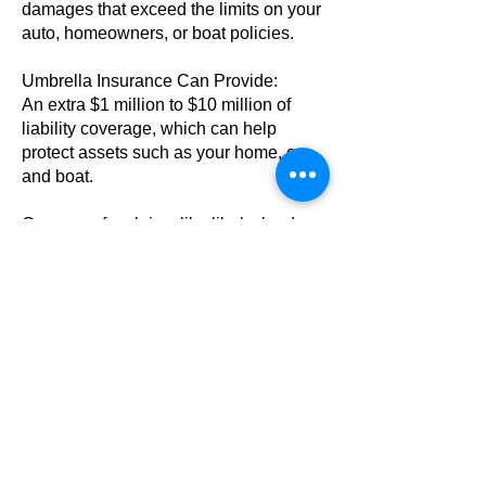
damages that exceed the limits on your
auto, homeowners, or boat policies.
Umbrella Insurance Can Provide:
An extra $1 million to $10 million of
liability coverage, which can help
protect assets such as your home, car,
and boat.
Coverage for claims like libel, slander,
defamation of character, and invasion
of privacy.
It also helps cover defense costs,
attorney fees and other charges
associated with lawsuits.
|
Motorcycle Insurance
Get the #1 bike insurance for as little as
$75 per year*