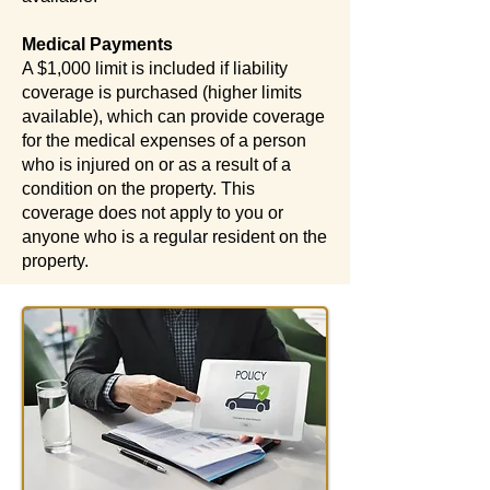
Medical Payments
A $1,000 limit is included if liability
coverage is purchased (higher limits
available), which can provide coverage
for the medical expenses of a person
who is injured on or as a result of a
condition on the property. This
coverage does not apply to you or
anyone who is a regular resident on the
property.