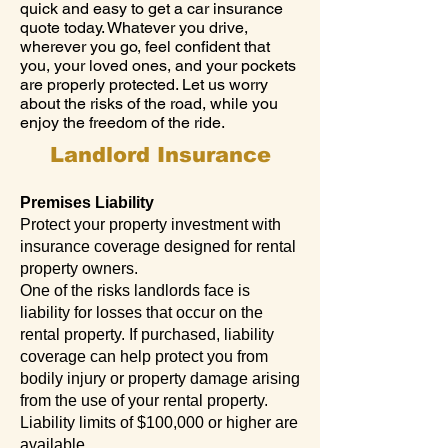
quick and easy to get a car insurance
quote today. Whatever you drive,
wherever you go, feel confident that
you, your loved ones, and your pockets
are properly protected. Let us worry
about the risks of the road, while you
enjoy the freedom of the ride.
Landlord Insurance
Premises Liability
Protect your property investment with
insurance coverage designed for rental
property owners.
One of the risks landlords face is
liability for losses that occur on the
rental property. If purchased, liability
coverage can help protect you from
bodily injury or property damage arising
from the use of your rental property.
Liability limits of $100,000 or higher are
available.