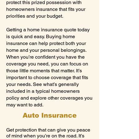
protect this prized possession with
homeowners insurance that fits your
priorities and your budget.
Getting a home insurance quote today
is quick and easy. Buying home
insurance can help protect both your
home and your personal belongings.
When you’re confident you have the
coverage you need, you can focus on
those little moments that matter. It’s
important to choose coverage that fits
your needs. See what’s generally
included in a typical homeowners
policy and explore other coverages you
may want to add.
Auto Insurance
Get protection that can give you peace
of mind when you’re on the road. It’s