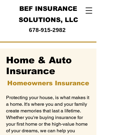
BEF INSURANCE
SOLUTIONS, LLC
678-915-2982
Home & Auto
Insurance
Homeowners Insurance
Protecting your house, is what makes it
a home. It's where you and your family
create memories that last a lifetime.
Whether you're buying insurance for
your first home or the high-value home
of your dreams, we can help you