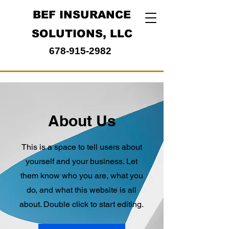
BEF INSURANCE
SOLUTIONS, LLC
678-915-2982
About Us
This is a space to tell users about
yourself and your business. Let
them know who you are, what you
do, and what this website is all
about. Double click to start editing.