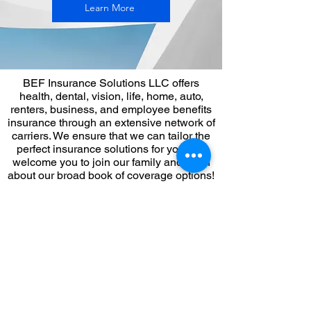
Learn More
BEF Insurance Solutions LLC offers
health, dental, vision, life, home, auto,
renters, business, and employee benefits
insurance through an extensive network of
carriers. We ensure that we can tailor the
perfect insurance solutions for you. We
welcome you to join our family and learn
about our broad book of coverage options!
Book an appointment with BEF to speak
with a broker to discover your insurance
coverage options!
Our office hours are Monday - Friday, 9 AM
- 5 PM EST
FYI: The schedule is set according to the
Eastern Time zone. Please check your
time zone for the accurate time.If you have