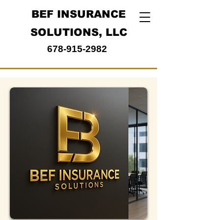
BEF INSURANCE
SOLUTIONS, LLC
678-915-2982