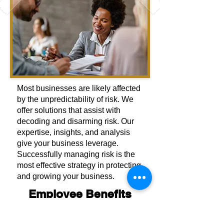
Most businesses are likely affected
by the unpredictability of risk. We
offer solutions that assist with
decoding and disarming risk. Our
expertise, insights, and analysis
give your business leverage.
Successfully managing risk is the
most effective strategy in protecting
and growing your business.
Employee Benefits