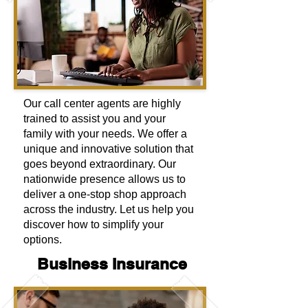
Our call center agents are highly
trained to assist you and your
family with your needs. We offer a
unique and innovative solution that
goes beyond extraordinary. Our
nationwide presence allows us to
deliver a one-stop shop approach
across the industry. Let us help you
discover how to simplify your
options.
Business Insurance