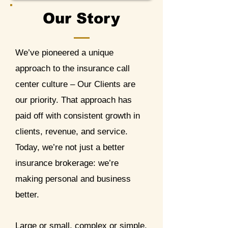
Our Story
We’ve pioneered a unique
approach to the insurance call
center culture – Our Clients are
our priority. That approach has
paid off with consistent growth in
clients, revenue, and service.
Today, we’re not just a better
insurance brokerage: we’re
making personal and business
better.
Large or small, complex or simple,