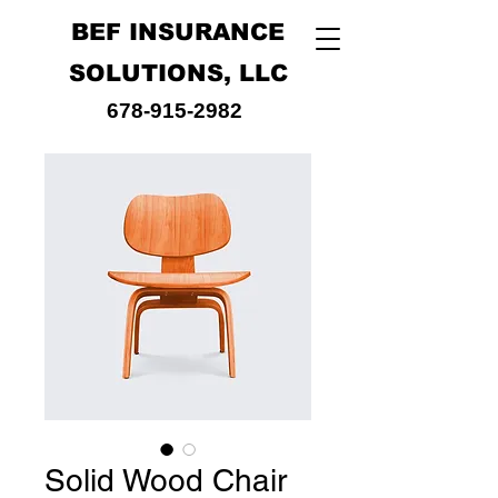
BEF INSURANCE
SOLUTIONS, LLC
678-915-2982
Solid Wood Chair