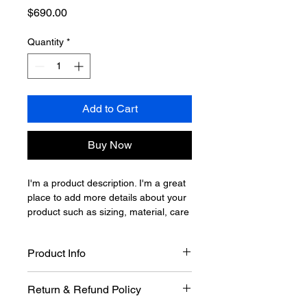
Price
$690.00
Quantity
*
Add to Cart
Buy Now
I'm a product description. I'm a great 
place to add more details about your 
product such as sizing, material, care 
instructions and cleaning instructions.
Product Info
I'm a great place to add more 
Return & Refund Policy
information about your product, such 